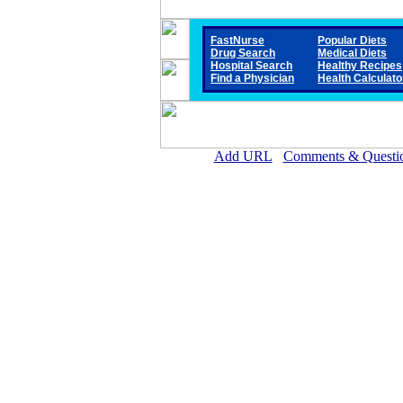
FastNurse
Popular Diets
Drug Search
Medical Diets
Hospital Search
Healthy Recipes
Find a Physician
Health Calculato
Add URL
Comments & Questi
Covington County Hospital (