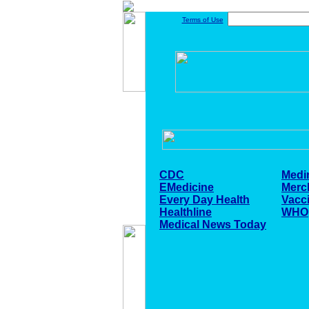
Terms of Use
CDC
Medi
EMedicine
Merc
Every Day Health
Vacc
Healthline
WHO
Medical News Today